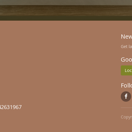
New
Get l
Goo
Loc
Fol
2631967
Copyr