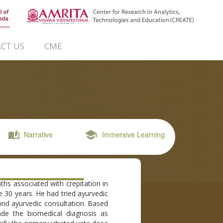
CT US
CME
Narrative
Immersive Learning
ths associated with crepitation in
ce 30 years. He had tried ayurvedic
ond ayurvedic consultation. Based
made the biomedical diagnosis as