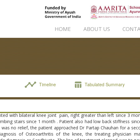
HOME
ABOUT US
CONTA
Timeline
Tabulated Summary
ted with bilateral knee joint pain, right greater than left since 3 mon
 climbing stairs since 1 month . Patient also had low back stiffness sin
 was no relief, the patient approached Dr Partap Chauhan for a sec
iagnosis of Osteoarthritis of the knee, the treating physician 