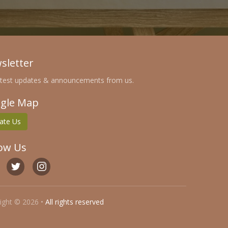
sletter
atest updates & announcements from us.
gle Map
ate Us
low Us
ight © 2026 •
All rights reserved