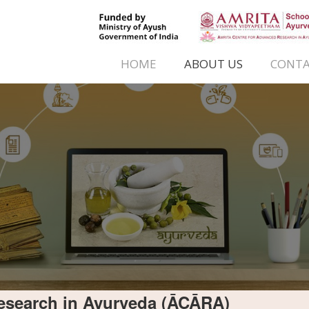
HOME
ABOUT US
CONTA
esearch in Ayurveda (ĀCĀRA)