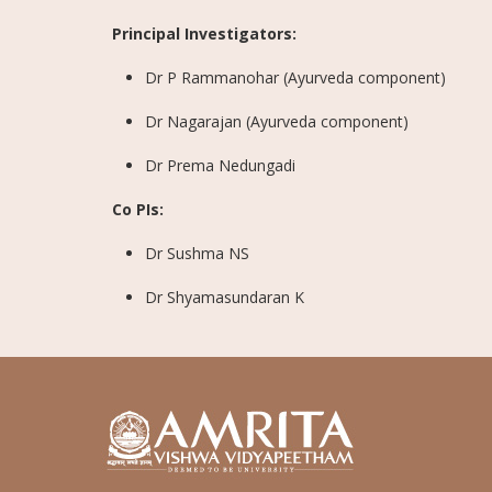
Principal Investigators:
Dr P Rammanohar (Ayurveda component)
Dr Nagarajan (Ayurveda component)
Dr Prema Nedungadi
Co PIs:
Dr Sushma NS
Dr Shyamasundaran K