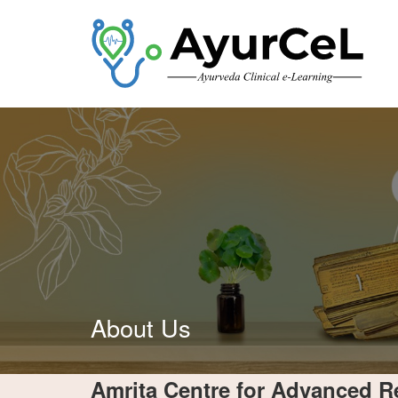
About Us
Amrita Centre for Advanced R