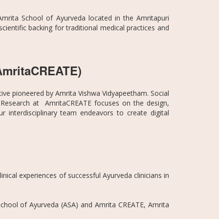
mrita School of Ayurveda located in the Amritapuri
entific backing for traditional medical practices and
 (AmritaCREATE)
ative pioneered by Amrita Vishwa Vidyapeetham. Social
n. Research at AmritaCREATE focuses on the design,
interdisciplinary team endeavors to create digital
inical experiences of successful Ayurveda clinicians in
a School of Ayurveda (ASA) and Amrita CREATE, Amrita