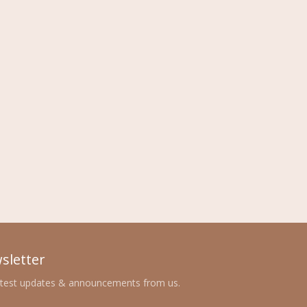
sletter
atest updates & announcements from us.