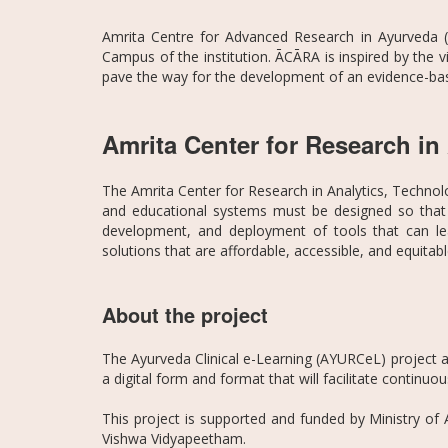
Amrita Centre for Advanced Research in Ayurveda (
Campus of the institution. ĀCĀRA is inspired by the 
pave the way for the development of an evidence-bas
Amrita Center for Research i
The Amrita Center for Research in Analytics, Technol
and educational systems must be designed so that 
development, and deployment of tools that can lea
solutions that are affordable, accessible, and equitab
About the project
The Ayurveda Clinical e-Learning (AYURCeL) project aim
a digital form and format that will facilitate continu
This project is supported and funded by Ministry of
Vishwa Vidyapeetham.