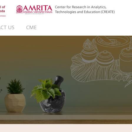
CT US
CME