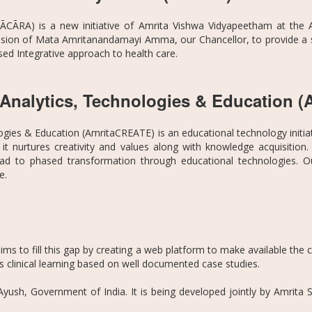
ĀCĀRA) is a new initiative of Amrita Vishwa Vidyapeetham at the A
vision of Mata Amritanandamayi Amma, our Chancellor, to provide a sci
ed Integrative approach to health care.
n Analytics, Technologies & Education
ogies & Education (AmritaCREATE) is an educational technology initi
it nurtures creativity and values along with knowledge acquisitio
d to phased transformation through educational technologies. Our 
le.
s to fill this gap by creating a web platform to make available the cl
ous clinical learning based on well documented case studies.
 Ayush, Government of India. It is being developed jointly by Amrit