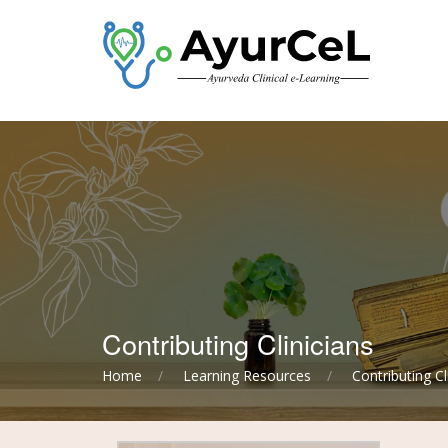
Contributing Clinicians
Home
Learning Resources
Contributing Cl