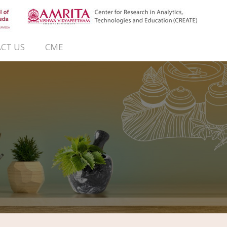
CT US
CME