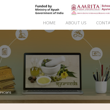
HOME
ABOUT US
CONTA
inicians