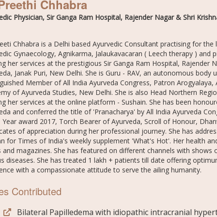
Preethi Chhabra
edic Physician, Sir Ganga Ram Hospital, Rajender Nagar & Shri Krishna
reeti Chhabra is a Delhi based Ayurvedic Consultant practising for the
edic Gynaecology, Agnikarma, Jalaukavacaran ( Leech therapy ) and pio
ng her services at the prestigious Sir Ganga Ram Hospital, Rajender Na
eda, Janak Puri, New Delhi. She is Guru - RAV, an autonomous body 
nguished Member of All India Ayurveda Congress, Patron Arogyalaya,
my of Ayurveda Studies, New Delhi. She is also Head Northern Region
ing her services at the online platform - Sushain. She has been honou
eda and conferred the title of 'Pranacharya' by All India Ayurveda Co
e Year award 2017, Torch Bearer of Ayurveda, Scroll of Honour, Dh
ficates of appreciation during her professional journey. She has addr
n for Times of India's weekly supplement 'What's Hot'. Her health and
es and magazines. She has featured on different channels with shows
s diseases. She has treated 1 lakh + patients till date offering optimu
lence with a compassionate attitude to serve the ailing humanity.
es Contributed
Bilateral Papilledema with idiopathic intracranial hype