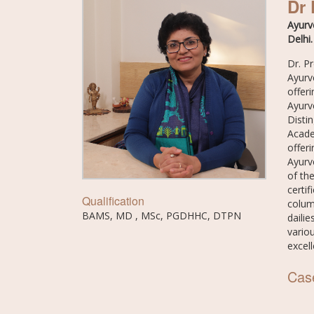
Dr 
Ayurv
Delhi.
Dr. P
Ayurv
offeri
Ayurv
Disti
Acade
offer
Ayurv
of th
certi
Qualification
colum
BAMS, MD , MSc, PGDHHC, DTPN
daili
variou
excel
Cas