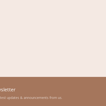
sletter
atest updates & announcements from us.