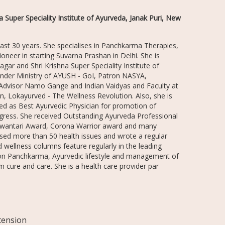
 Super Speciality Institute of Ayurveda, Janak Puri, New
 last 30 years. She specialises in Panchkarma Therapies,
neer in starting Suvarna Prashan in Delhi. She is
gar and Shri Krishna Super Speciality Institute of
under Ministry of AYUSH - GoI, Patron NASYA,
 Advisor Namo Gange and Indian Vaidyas and Faculty at
, Lokayurved - The Wellness Revolution. Also, she is
red as Best Ayurvedic Physician for promotion of
ngress. She received Outstanding Ayurveda Professional
anwantari Award, Corona Warrior award and many
essed more than 50 health issues and wrote a regular
 wellness columns feature regularly in the leading
 on Panchkarma, Ayurvedic lifestyle and management of
m cure and care. She is a health care provider par
rtension