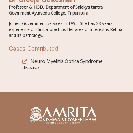
Professor & HOD, Department of Salakya tantra
Govrnment Ayurveda College, Tripunitura
Joined Government services in 1995. She has 28 years
experience of clinical practice. Her area of interest is Retina
and its pathology.
Cases Contributed
Neuro Myelitis Optica Syndrome
disease