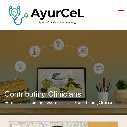
T
Contributing Clinicians
Home
Learning Resources
Contributing Clinicians