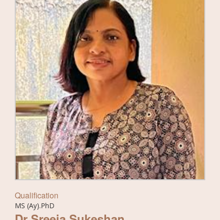
Qualification
MS (Ay).PhD
Dr Sreeja Sukeshan