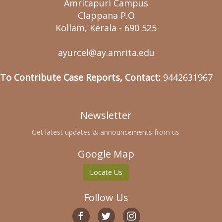
Amritapuri Campus
Clappana P.O
Kollam, Kerala - 690 525
ayurcel@ay.amrita.edu
To Contribute Case Reports, Contact:
9442631967
Newsletter
Get latest updates & announcements from us.
Google Map
Locate Us
Follow Us